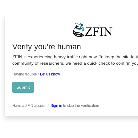
Verify you're human
ZFIN is experiencing heavy traffic right now. To keep the site fast
community of researchers, we need a quick check to confirm you'
Having trouble?
Let us know
.
Submit
Have a ZFIN account?
Sign in
to skip the verification.