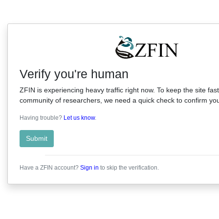
Verify you're human
ZFIN is experiencing heavy traffic right now. To keep the site fast
community of researchers, we need a quick check to confirm you'
Having trouble?
Let us know
.
Submit
Have a ZFIN account?
Sign in
to skip the verification.