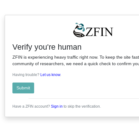
Verify you're human
ZFIN is experiencing heavy traffic right now. To keep the site fast
community of researchers, we need a quick check to confirm you'
Having trouble?
Let us know
.
Submit
Have a ZFIN account?
Sign in
to skip the verification.