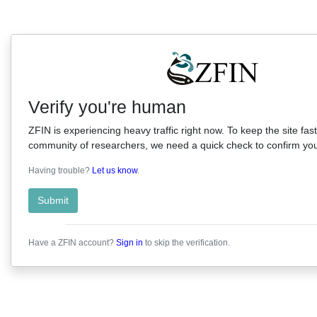
Verify you're human
ZFIN is experiencing heavy traffic right now. To keep the site fast
community of researchers, we need a quick check to confirm you'
Having trouble?
Let us know
.
Submit
Have a ZFIN account?
Sign in
to skip the verification.