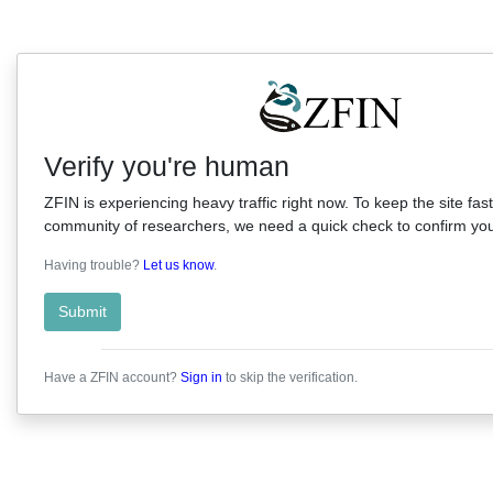
Verify you're human
ZFIN is experiencing heavy traffic right now. To keep the site fast
community of researchers, we need a quick check to confirm you'
Having trouble?
Let us know
.
Submit
Have a ZFIN account?
Sign in
to skip the verification.