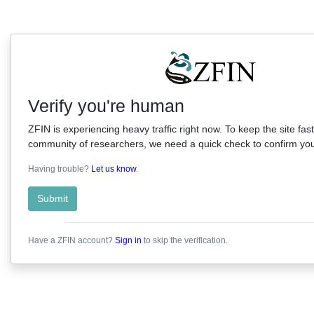
Verify you're human
ZFIN is experiencing heavy traffic right now. To keep the site fast
community of researchers, we need a quick check to confirm you'
Having trouble?
Let us know
.
Submit
Have a ZFIN account?
Sign in
to skip the verification.