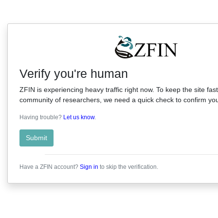
Verify you're human
ZFIN is experiencing heavy traffic right now. To keep the site fast
community of researchers, we need a quick check to confirm you'
Having trouble?
Let us know
.
Submit
Have a ZFIN account?
Sign in
to skip the verification.