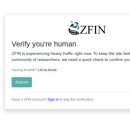
Verify you're human
ZFIN is experiencing heavy traffic right now. To keep the site fast
community of researchers, we need a quick check to confirm you'
Having trouble?
Let us know
.
Submit
Have a ZFIN account?
Sign in
to skip the verification.