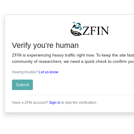
Verify you're human
ZFIN is experiencing heavy traffic right now. To keep the site fast
community of researchers, we need a quick check to confirm you'
Having trouble?
Let us know
.
Submit
Have a ZFIN account?
Sign in
to skip the verification.