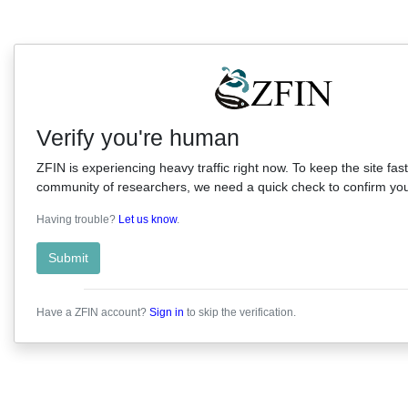
Verify you're human
ZFIN is experiencing heavy traffic right now. To keep the site fast
community of researchers, we need a quick check to confirm you'
Having trouble?
Let us know
.
Submit
Have a ZFIN account?
Sign in
to skip the verification.