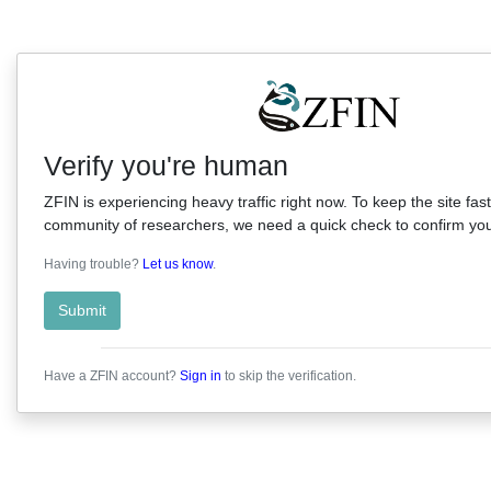
Verify you're human
ZFIN is experiencing heavy traffic right now. To keep the site fast
community of researchers, we need a quick check to confirm you'
Having trouble?
Let us know
.
Submit
Have a ZFIN account?
Sign in
to skip the verification.