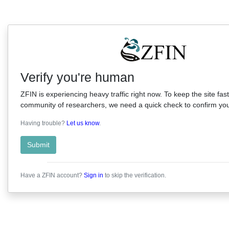
Verify you're human
ZFIN is experiencing heavy traffic right now. To keep the site fast
community of researchers, we need a quick check to confirm you'
Having trouble?
Let us know
.
Submit
Have a ZFIN account?
Sign in
to skip the verification.