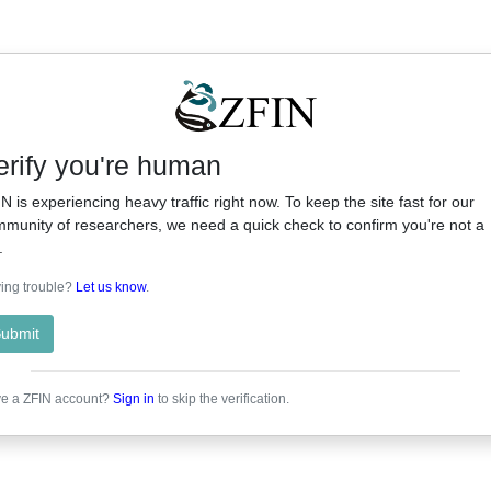
erify you're human
N is experiencing heavy traffic right now. To keep the site fast for our
munity of researchers, we need a quick check to confirm you're not a
.
ing trouble?
Let us know
.
ubmit
e a ZFIN account?
Sign in
to skip the verification.