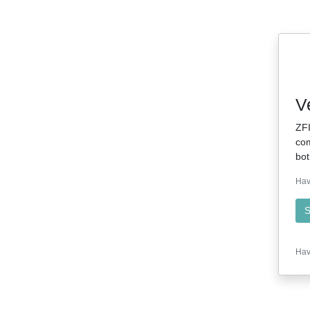
V
ZFI
com
bot
Hav
S
Hav