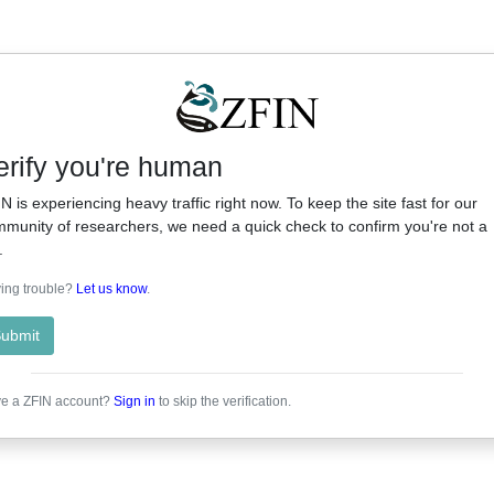
erify you're human
N is experiencing heavy traffic right now. To keep the site fast for our
munity of researchers, we need a quick check to confirm you're not a
.
ing trouble?
Let us know
.
ubmit
e a ZFIN account?
Sign in
to skip the verification.