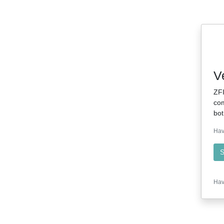
V
ZFI
com
bot
Hav
S
Hav