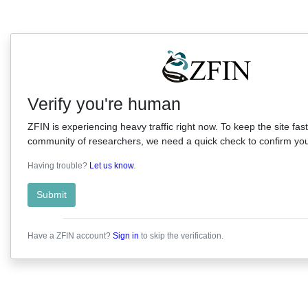
Verify you're human
ZFIN is experiencing heavy traffic right now. To keep the site fast
community of researchers, we need a quick check to confirm you'
Having trouble?
Let us know
.
Submit
Have a ZFIN account?
Sign in
to skip the verification.