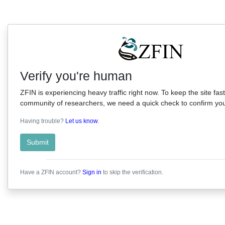
Verify you're human
ZFIN is experiencing heavy traffic right now. To keep the site fast
community of researchers, we need a quick check to confirm you'
Having trouble?
Let us know
.
Submit
Have a ZFIN account?
Sign in
to skip the verification.