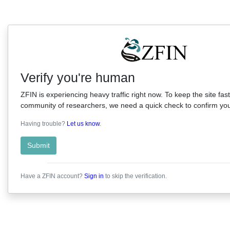
Verify you're human
ZFIN is experiencing heavy traffic right now. To keep the site fast
community of researchers, we need a quick check to confirm you'
Having trouble?
Let us know
.
Submit
Have a ZFIN account?
Sign in
to skip the verification.