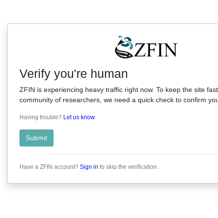
Verify you're human
ZFIN is experiencing heavy traffic right now. To keep the site fast
community of researchers, we need a quick check to confirm you'
Having trouble?
Let us know
.
Submit
Have a ZFIN account?
Sign in
to skip the verification.