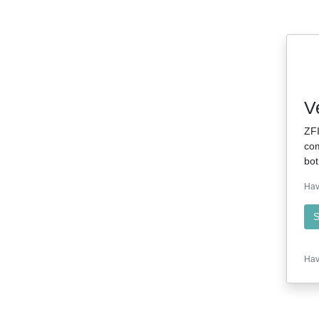
V
ZFI
com
bot
Hav
S
Hav