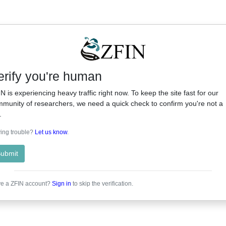
erify you're human
N is experiencing heavy traffic right now. To keep the site fast for our
munity of researchers, we need a quick check to confirm you're not a
.
ing trouble?
Let us know
.
ubmit
e a ZFIN account?
Sign in
to skip the verification.