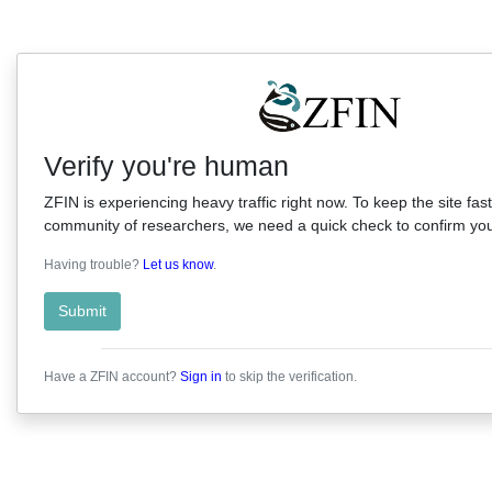
Verify you're human
ZFIN is experiencing heavy traffic right now. To keep the site fast
community of researchers, we need a quick check to confirm you'
Having trouble?
Let us know
.
Submit
Have a ZFIN account?
Sign in
to skip the verification.