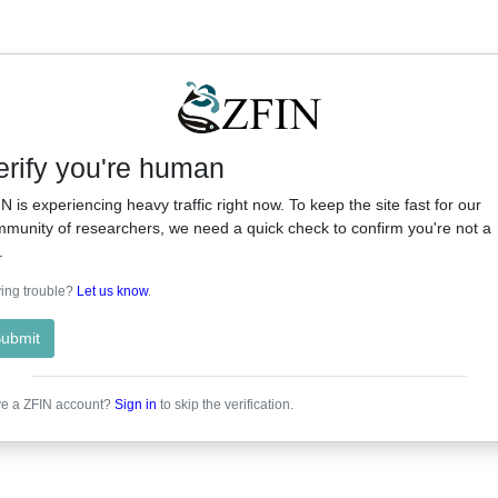
erify you're human
N is experiencing heavy traffic right now. To keep the site fast for our
munity of researchers, we need a quick check to confirm you're not a
.
ing trouble?
Let us know
.
ubmit
e a ZFIN account?
Sign in
to skip the verification.