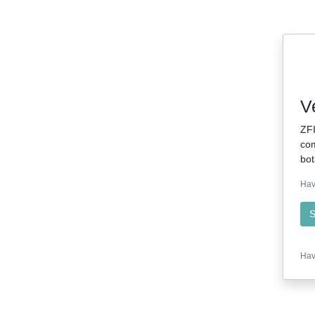
V
ZFI
com
bot
Hav
S
Hav