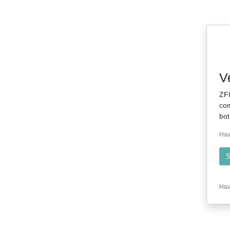
V
ZFI
com
bot
Hav
S
Hav