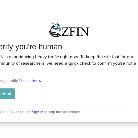
erify you're human
N is experiencing heavy traffic right now. To keep the site fast for our
munity of researchers, we need a quick check to confirm you're not a
.
ing trouble?
Let us know
.
ubmit
e a ZFIN account?
Sign in
to skip the verification.