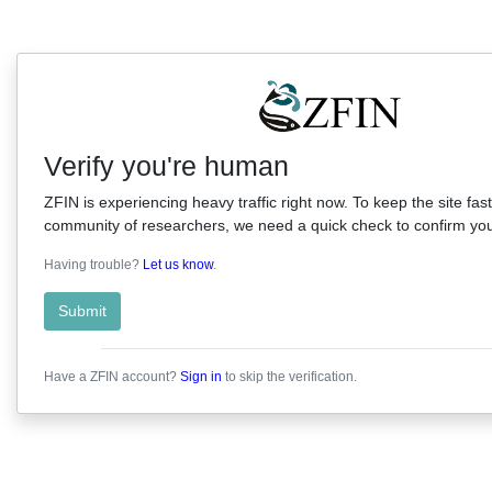
Verify you're human
ZFIN is experiencing heavy traffic right now. To keep the site fast
community of researchers, we need a quick check to confirm you'
Having trouble?
Let us know
.
Submit
Have a ZFIN account?
Sign in
to skip the verification.