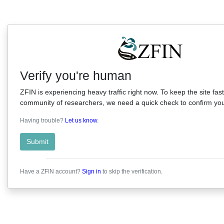
Verify you're human
ZFIN is experiencing heavy traffic right now. To keep the site fast
community of researchers, we need a quick check to confirm you'
Having trouble?
Let us know
.
Submit
Have a ZFIN account?
Sign in
to skip the verification.