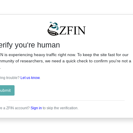
erify you're human
N is experiencing heavy traffic right now. To keep the site fast for our
munity of researchers, we need a quick check to confirm you're not a
.
ing trouble?
Let us know
.
ubmit
e a ZFIN account?
Sign in
to skip the verification.