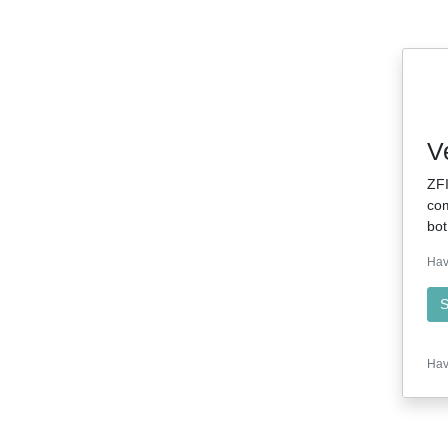
V
ZFI
com
bot
Hav
S
Hav