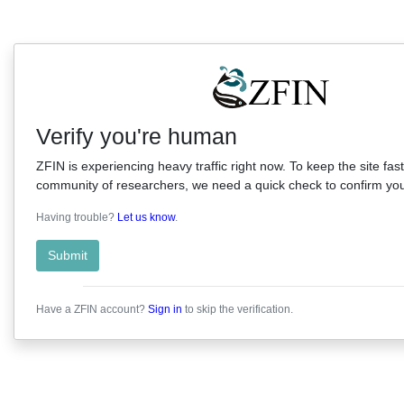
Verify you're human
ZFIN is experiencing heavy traffic right now. To keep the site fast
community of researchers, we need a quick check to confirm you'
Having trouble?
Let us know
.
Submit
Have a ZFIN account?
Sign in
to skip the verification.