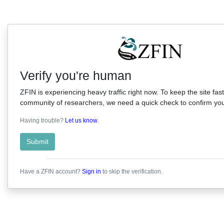
Verify you're human
ZFIN is experiencing heavy traffic right now. To keep the site fast
community of researchers, we need a quick check to confirm you'
Having trouble?
Let us know
.
Submit
Have a ZFIN account?
Sign in
to skip the verification.