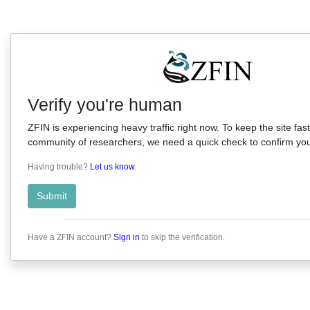
Verify you're human
ZFIN is experiencing heavy traffic right now. To keep the site fast
community of researchers, we need a quick check to confirm you'
Having trouble?
Let us know
.
Submit
Have a ZFIN account?
Sign in
to skip the verification.