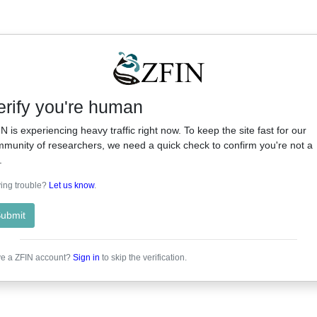
erify you're human
N is experiencing heavy traffic right now. To keep the site fast for our
munity of researchers, we need a quick check to confirm you're not a
.
ing trouble?
Let us know
.
ubmit
e a ZFIN account?
Sign in
to skip the verification.