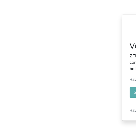
V
ZFI
com
bot
Hav
S
Hav