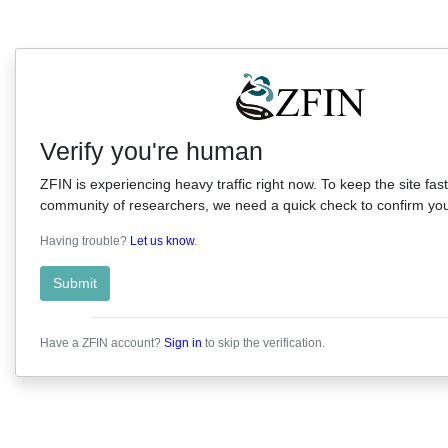
Verify you're human
ZFIN is experiencing heavy traffic right now. To keep the site fast
community of researchers, we need a quick check to confirm you'
Having trouble?
Let us know
.
Submit
Have a ZFIN account?
Sign in
to skip the verification.