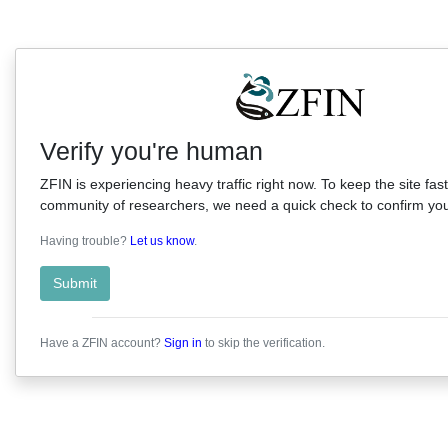
Verify you're human
ZFIN is experiencing heavy traffic right now. To keep the site fast
community of researchers, we need a quick check to confirm you'
Having trouble?
Let us know
.
Submit
Have a ZFIN account?
Sign in
to skip the verification.