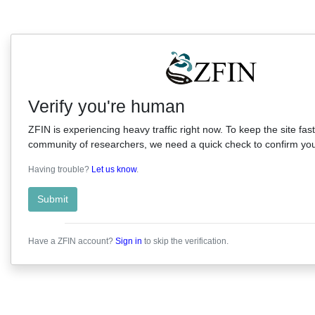
Verify you're human
ZFIN is experiencing heavy traffic right now. To keep the site fast
community of researchers, we need a quick check to confirm you'
Having trouble?
Let us know
.
Submit
Have a ZFIN account?
Sign in
to skip the verification.