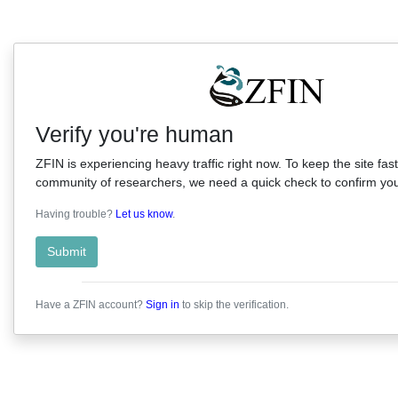
Verify you're human
ZFIN is experiencing heavy traffic right now. To keep the site fast
community of researchers, we need a quick check to confirm you'
Having trouble?
Let us know
.
Submit
Have a ZFIN account?
Sign in
to skip the verification.