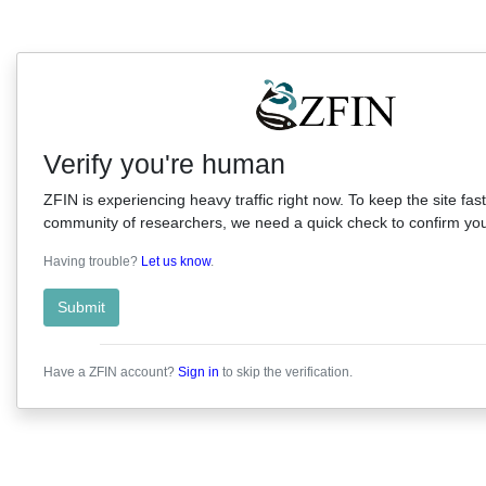
Verify you're human
ZFIN is experiencing heavy traffic right now. To keep the site fast
community of researchers, we need a quick check to confirm you'
Having trouble?
Let us know
.
Submit
Have a ZFIN account?
Sign in
to skip the verification.