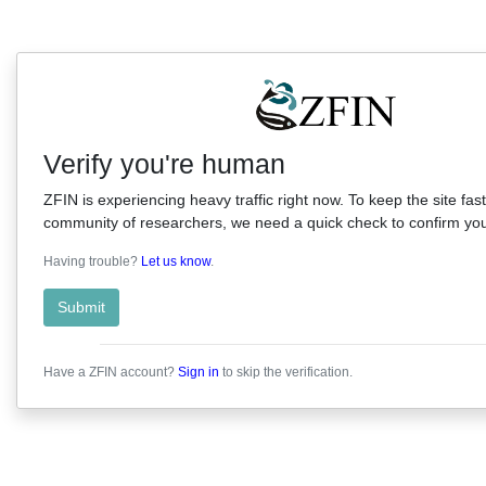
Verify you're human
ZFIN is experiencing heavy traffic right now. To keep the site fast
community of researchers, we need a quick check to confirm you'
Having trouble?
Let us know
.
Submit
Have a ZFIN account?
Sign in
to skip the verification.