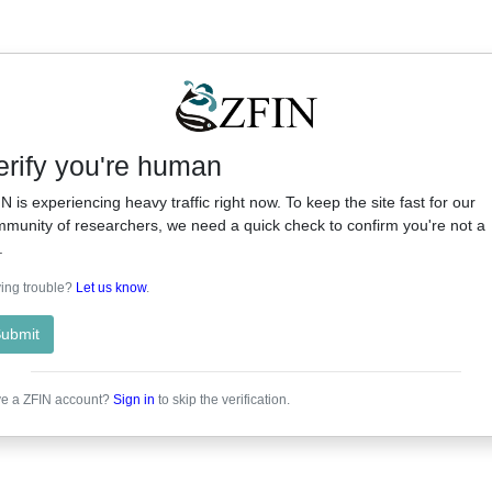
erify you're human
N is experiencing heavy traffic right now. To keep the site fast for our
munity of researchers, we need a quick check to confirm you're not a
.
ing trouble?
Let us know
.
ubmit
e a ZFIN account?
Sign in
to skip the verification.