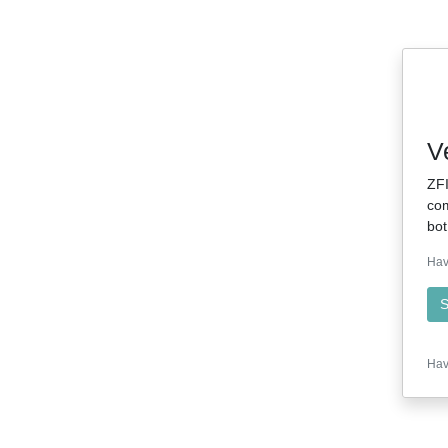
V
ZFI
com
bot
Hav
S
Hav