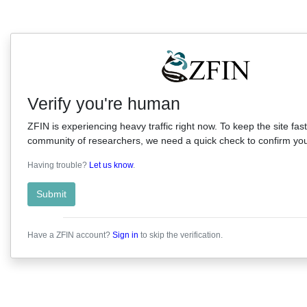
Verify you're human
ZFIN is experiencing heavy traffic right now. To keep the site fast
community of researchers, we need a quick check to confirm you'
Having trouble?
Let us know
.
Submit
Have a ZFIN account?
Sign in
to skip the verification.