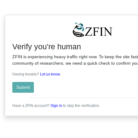
Verify you're human
ZFIN is experiencing heavy traffic right now. To keep the site fast
community of researchers, we need a quick check to confirm you'
Having trouble?
Let us know
.
Submit
Have a ZFIN account?
Sign in
to skip the verification.