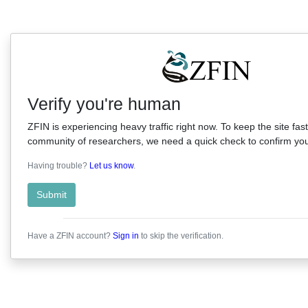
Verify you're human
ZFIN is experiencing heavy traffic right now. To keep the site fast
community of researchers, we need a quick check to confirm you'
Having trouble?
Let us know
.
Submit
Have a ZFIN account?
Sign in
to skip the verification.