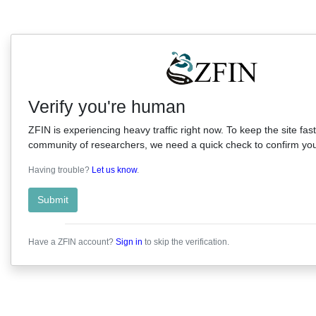
Verify you're human
ZFIN is experiencing heavy traffic right now. To keep the site fast
community of researchers, we need a quick check to confirm you'
Having trouble?
Let us know
.
Submit
Have a ZFIN account?
Sign in
to skip the verification.