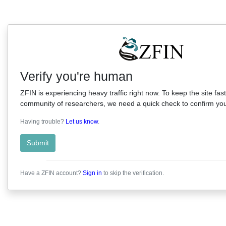
Verify you're human
ZFIN is experiencing heavy traffic right now. To keep the site fast
community of researchers, we need a quick check to confirm you'
Having trouble?
Let us know
.
Submit
Have a ZFIN account?
Sign in
to skip the verification.