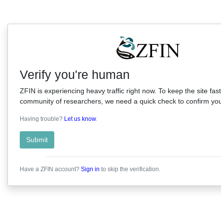
Verify you're human
ZFIN is experiencing heavy traffic right now. To keep the site fast
community of researchers, we need a quick check to confirm you'
Having trouble?
Let us know
.
Submit
Have a ZFIN account?
Sign in
to skip the verification.