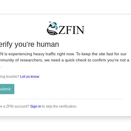
erify you're human
N is experiencing heavy traffic right now. To keep the site fast for our
munity of researchers, we need a quick check to confirm you're not a
.
ing trouble?
Let us know
.
ubmit
e a ZFIN account?
Sign in
to skip the verification.