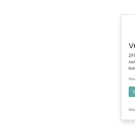
V
ZFI
com
bot
Hav
S
Hav