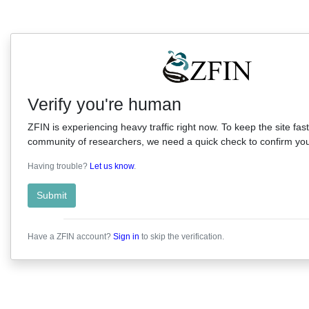
Verify you're human
ZFIN is experiencing heavy traffic right now. To keep the site fast
community of researchers, we need a quick check to confirm you'
Having trouble?
Let us know
.
Submit
Have a ZFIN account?
Sign in
to skip the verification.