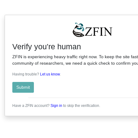
Verify you're human
ZFIN is experiencing heavy traffic right now. To keep the site fast
community of researchers, we need a quick check to confirm you'
Having trouble?
Let us know
.
Submit
Have a ZFIN account?
Sign in
to skip the verification.