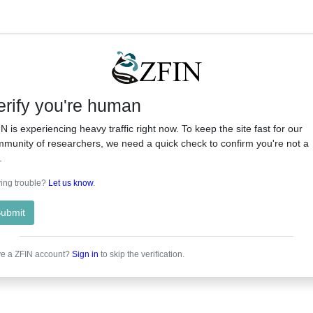
erify you're human
N is experiencing heavy traffic right now. To keep the site fast for our
munity of researchers, we need a quick check to confirm you're not a
.
ing trouble?
Let us know
.
ubmit
e a ZFIN account?
Sign in
to skip the verification.