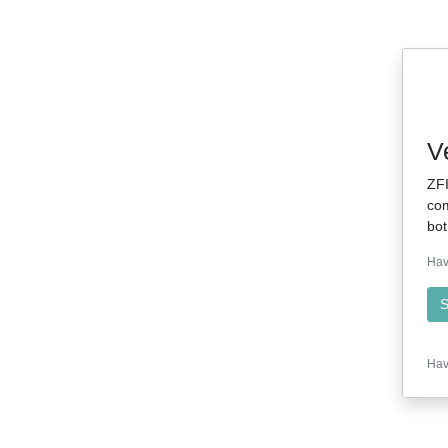
V
ZFI
com
bot
Hav
S
Hav