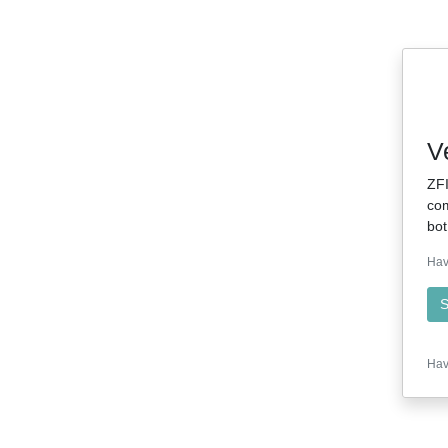
V
ZFI
com
bot
Hav
S
Hav