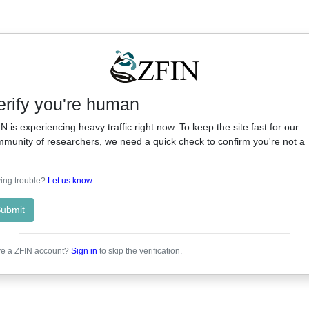
erify you're human
N is experiencing heavy traffic right now. To keep the site fast for our
munity of researchers, we need a quick check to confirm you're not a
.
ing trouble?
Let us know
.
ubmit
e a ZFIN account?
Sign in
to skip the verification.