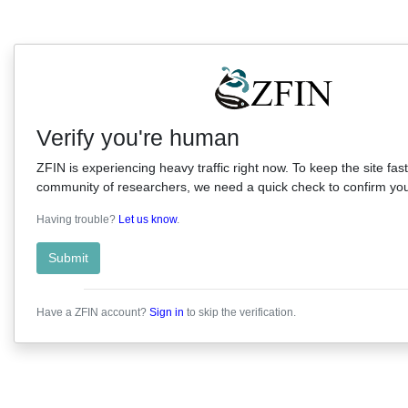
Verify you're human
ZFIN is experiencing heavy traffic right now. To keep the site fast
community of researchers, we need a quick check to confirm you'
Having trouble?
Let us know
.
Submit
Have a ZFIN account?
Sign in
to skip the verification.