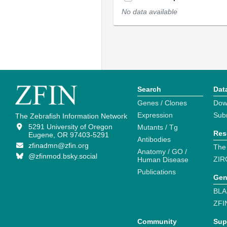
No data available
Search
Dat
Genes / Clones
Dow
Expression
Sub
The Zebrafish Information Network
5291 University of Oregon
Mutants / Tg
Res
Eugene, OR 97403-5291
Antibodies
zfinadmn@zfin.org
The
Anatomy / GO /
@zfinmod.bsky.social
ZIR
Human Disease
Publications
Gen
BLA
ZFI
Community
Sup