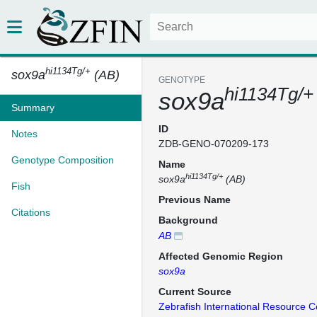
hi1134Tg/+
sox9a
(AB)
GENOTYPE
hi1134Tg/+
sox9a
Summary
ID
Notes
ZDB-GENO-070209-173
Genotype Composition
Name
hi1134Tg/+
sox9a
(AB)
Fish
Previous Name
Citations
Background
AB
Affected Genomic Region
sox9a
Current Source
Zebrafish International Resource C