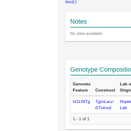
)
this
Notes
No data available
Genotype Compositi
Genomic
Lab o
Feature
Construct
Origi
hi1134Tg
Tg(nLacz-
Hopki
GTvirus)
Lab
1 - 1 of 1