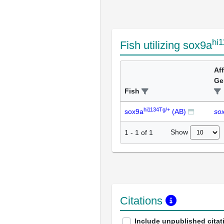
hi
Fish utilizing sox9a
Af
Ge
Fish
hi1134Tg/+
sox9a
(AB)
so
Show
1
-
1
of
1
Citations
Include unpublished citat