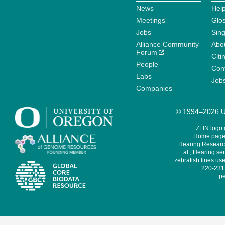
News
Help
Meetings
Glo
Jobs
Sin
Alliance Community
Abo
Forum
Citi
People
Cont
Labs
Job
Companies
© 1994–2026 Un
ZFIN logo
Home page 
Hearing Research
al., Hearing sen
zebrafish lines use
220-231,
pe